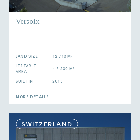
Versoix
LAND SIZE
12 748 M²
LETTABLE
> 7 300 M²
AREA
BUILT IN
2013
MORE DETAILS
SWITZERLAND