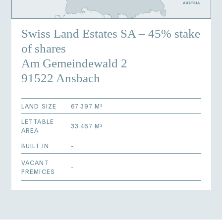
Swiss Land Estates SA – 45% stake
of shares
Am Gemeindewald 2
91522 Ansbach
LAND SIZE
67 397 M²
LETTABLE
33 467 M²
AREA
BUILT IN
-
VACANT
-
PREMICES