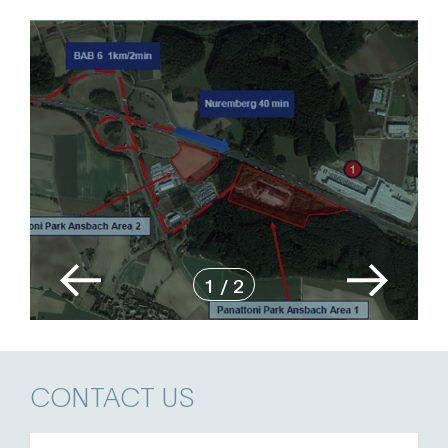
1
/
2
CONTACT US
Name