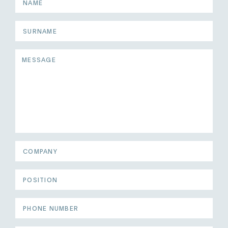
Surname
Message
COMPANY
POSITION
PHONE
NUMBER