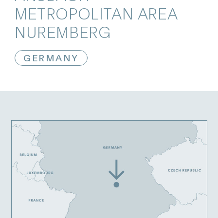
METROPOLITAN AREA
NUREMBERG
GERMANY