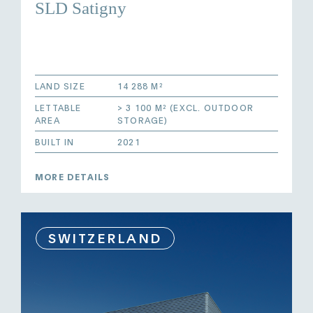
SLD Satigny
LAND SIZE
14 288 M²
LETTABLE
> 3 100 M² (EXCL. OUTDOOR
AREA
STORAGE)
BUILT IN
2021
MORE DETAILS
SWITZERLAND