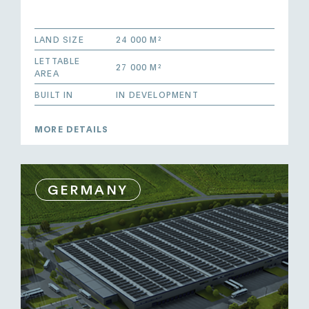
LAND SIZE
24 000 M²
LETTABLE
27 000 M²
AREA
BUILT IN
IN DEVELOPMENT
MORE DETAILS
GERMANY