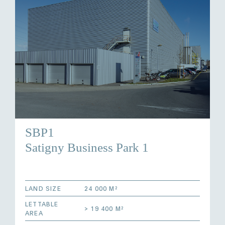
SBP1
Satigny Business Park 1
LAND SIZE
24 000 M²
LETTABLE
> 19 400 M²
AREA