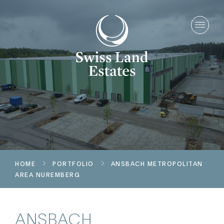
HOME
PORTFOLIO
ANSBACH
METROPOLITAN
AREA NUREMBERG
ANSBACH