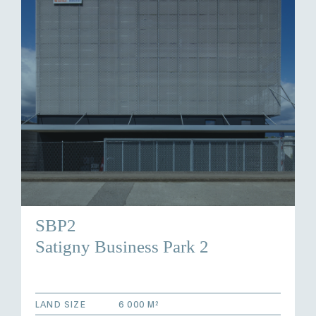
SBP2
Satigny Business Park 2
LAND SIZE
6 000 M²