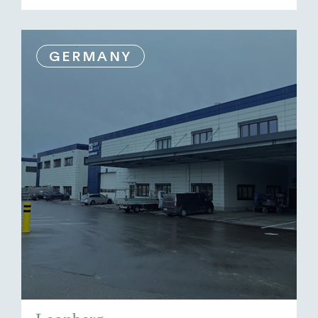
GERMANY