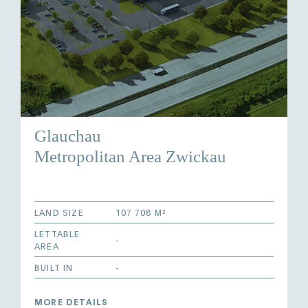
Glauchau
Metropolitan Area Zwickau
LAND SIZE
107 708 M²
LETTABLE
-
AREA
BUILT IN
-
MORE DETAILS