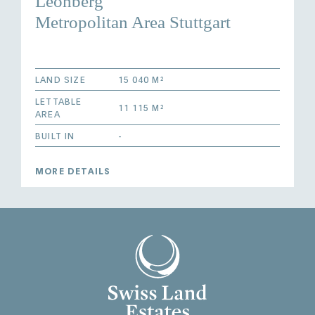
Leonberg
Metropolitan Area Stuttgart
LAND SIZE
15 040 M²
LETTABLE
11 115 M²
AREA
BUILT IN
-
MORE DETAILS