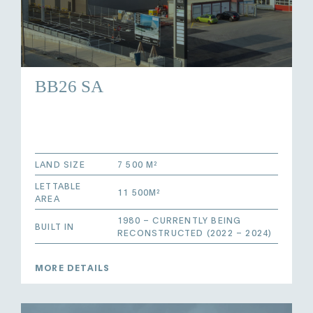
BB26 SA
LAND SIZE
7 500 M²
LETTABLE
11 500M²
AREA
1980 – CURRENTLY BEING
BUILT IN
RECONSTRUCTED (2022 – 2024)
MORE DETAILS