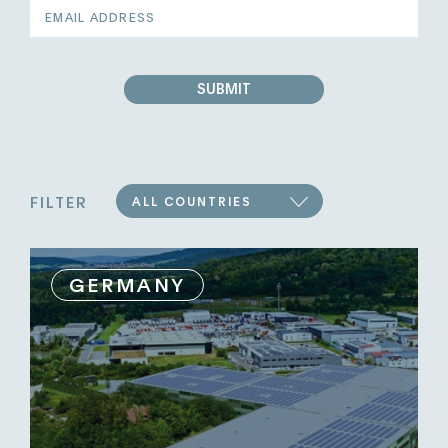
EMAIL
ADDRESS
SUBMIT
FILTER
ALL COUNTRIES
GERMANY