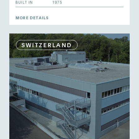
BUILT IN
1975
MORE DETAILS
SWITZERLAND