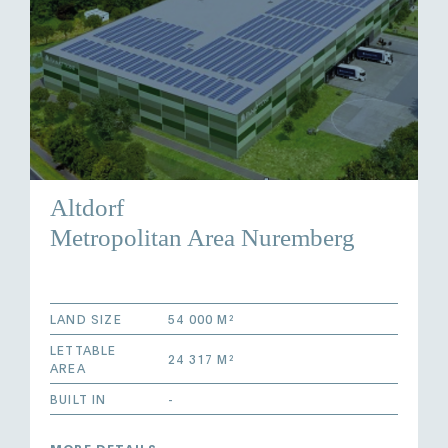
Altdorf
Metropolitan Area Nuremberg
LAND SIZE
54 000 M²
LETTABLE
24 317 M²
AREA
BUILT IN
-