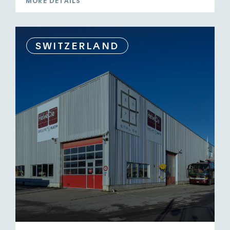
MORE DETAILS
SWITZERLAND