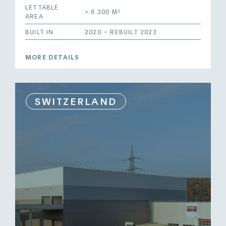
LETTABLE
> 6 300 M²
AREA
BUILT IN
2020 – REBUILT 2023
MORE DETAILS
SWITZERLAND