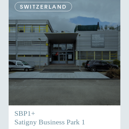
SWITZERLAND
SBP1+
Satigny Business Park 1